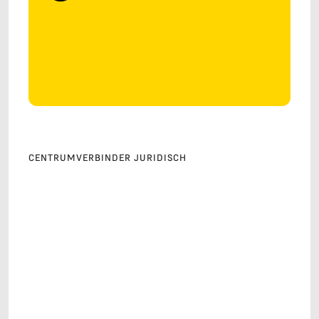
CENTRUMVERBINDER JURIDISCH