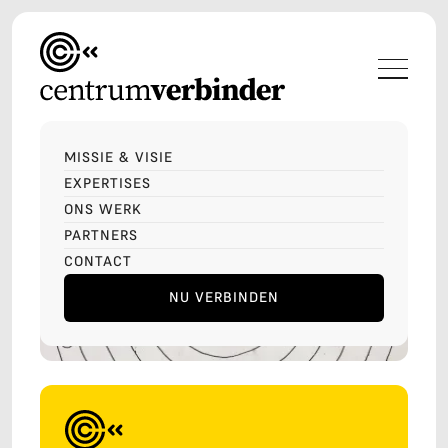
MISSIE & VISIE
EXPERTISES
ONS WERK
PARTNERS
CONTACT
NU VERBINDEN
LET'S TALK