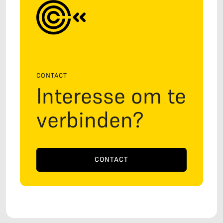
CONTACT
Interesse om te
verbinden?
CONTACT
CONTACT