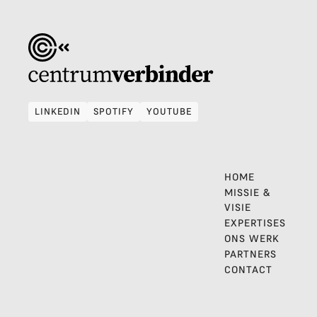
LINKEDIN
SPOTIFY
YOUTUBE
LINKEDIN
SPOTIFY
YOUTUBE
HOME
MISSIE &
VISIE
EXPERTISES
ONS WERK
PARTNERS
CONTACT